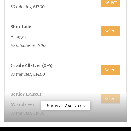
Select
30 minutes, £17.00
Skin-fade
Select
All ages
45 minutes, £25.00
Grade All Over (0-4)
Select
30 minutes, £14.00
Senior Haircut
Select
65 and over
Show all 7 services
30 minutes, £15.00