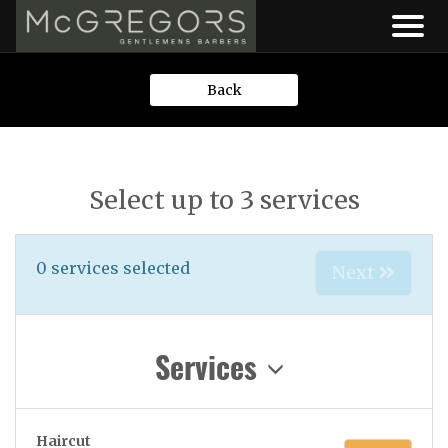
Back
Select up to 3 services
0
services selected
Next
Services
Haircut